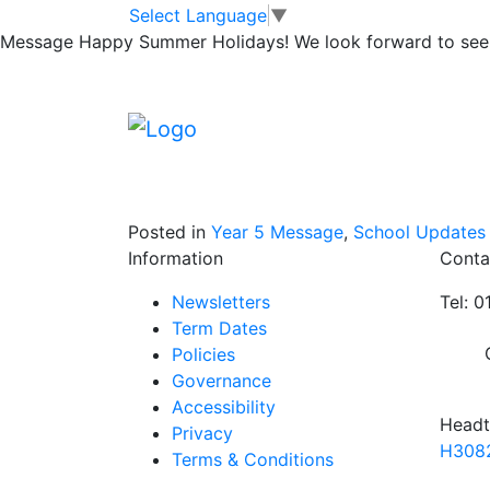
5L Class Assembl
Skip to main content
Skip to footer
Select Language
▼
Message
Happy Summer Holidays! We look forward to seei
Due to unforeseen circumstances 5L’s clas
February, has been cancelled.
Over the next few days, Mr Lawson will look
Posted in
Year 5 Message
,
School Updates
Information
Conta
Newsletters
Tel: 
Term Dates
Policies
Governance
Accessibility
Headt
Privacy
H3082
Terms & Conditions