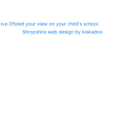
Shropshire web design by kiskadoo