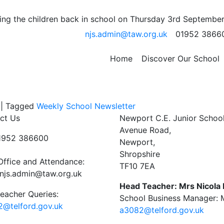
y – Cancelled
ng the children back in school on Thursday 3rd September
njs.admin@taw.org.uk
01952 3866
s assembly, which was due to take place on Thursday 13th
Home
Discover Our School
 for a suitable date to re schedule.
|
Tagged
Weekly School Newsletter
ct Us
Newport C.E. Junior Schoo
Avenue Road,
01952 386600
Newport,
Shropshire
Office and Attendance:
TF10 7EA
njs.admin@taw.org.uk
Head Teacher: Mrs Nicola
eacher Queries:
School Business Manager: M
@telford.gov.uk
a3082@telford.gov.uk