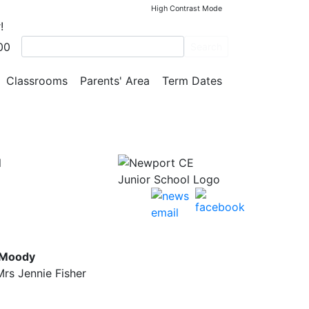
High Contrast Mode
!
00
Search
Classrooms
Parents' Area
Term Dates
l
 Moody
rs Jennie Fisher