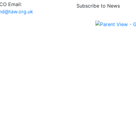
O Email:
Subscribe to News
end@taw.org.uk