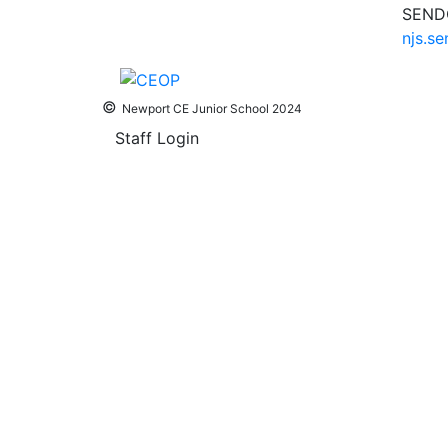
SENDC
njs.s
©
Newport CE Junior School 2024
Staff Login