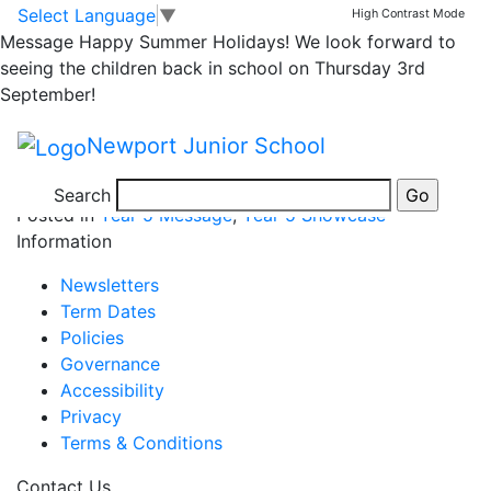
5OP Celebrate World
Skip to main content
Skip to footer
Select Language
▼
High Contrast Mode
Message
Happy Summer Holidays! We look forward to
Mental Day
seeing the children back in school on Thursday 3rd
September!
Newport Junior School
Search
Posted in
Year 5 Message
,
Year 5 Showcase
Information
Newsletters
Term Dates
Policies
Governance
Accessibility
Privacy
Terms & Conditions
Contact Us