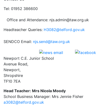
Tel: 01952 386600
Office and Attendance: njs.admin@taw.org.uk
Headteacher Queries:
H3082@telford.gov.uk
SENDCO Email:
njs.send@taw.org.uk
Newport C.E. Junior School
Avenue Road,
Newport,
Shropshire
TF10 7EA
Head Teacher: Mrs Nicola Moody
School Business Manager: Mrs Jennie Fisher
a3082@telford.gov.uk