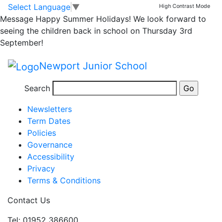
6K class assembly
Skip to main content
Skip to footer
Select Language
▼
High Contrast Mode
Message
Happy Summer Holidays! We look forward to
seeing the children back in school on Thursday 3rd
Just a reminder, 6K class assembly is tomorrow at
September!
3pm. Parents are welcome to attend to support the
children.
Newport Junior School
Posted in
Uncategorised
Search
Information
Newsletters
Term Dates
Policies
Governance
Accessibility
Privacy
Terms & Conditions
Contact Us
Tel: 01952 386600