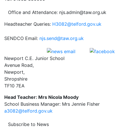
Office and Attendance: njs.admin@taw.org.uk
Headteacher Queries:
H3082@telford.gov.uk
SENDCO Email:
njs.send@taw.org.uk
Newport C.E. Junior School
Avenue Road,
Newport,
Shropshire
TF10 7EA
Head Teacher: Mrs Nicola Moody
School Business Manager: Mrs Jennie Fisher
a3082@telford.gov.uk
Subscribe to News