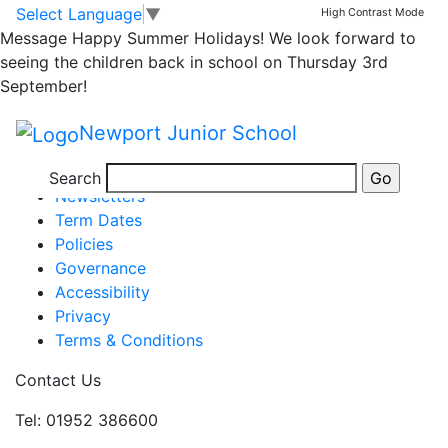
6S Book Characters
Skip to main content
Skip to footer
Select Language
▼
High Contrast Mode
Message
Happy Summer Holidays! We look forward to
seeing the children back in school on Thursday 3rd
September!
Posted in
School Updates
,
Email Bulletin - All
|
Tagged
Newport Junior School
Weekly School Newsletter
Information
Search
Newsletters
Term Dates
Policies
Governance
Accessibility
Privacy
Terms & Conditions
Contact Us
Tel: 01952 386600