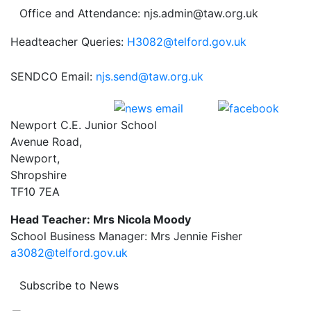
Office and Attendance: njs.admin@taw.org.uk
Headteacher Queries:
H3082@telford.gov.uk
SENDCO Email:
njs.send@taw.org.uk
Newport C.E. Junior School
Avenue Road,
Newport,
Shropshire
TF10 7EA
Head Teacher: Mrs Nicola Moody
School Business Manager: Mrs Jennie Fisher
a3082@telford.gov.uk
Subscribe to News