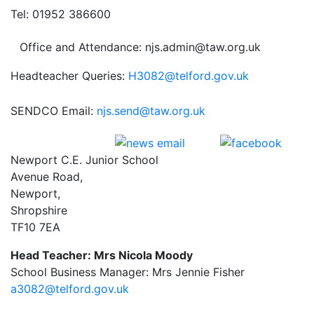
Tel: 01952 386600
Office and Attendance: njs.admin@taw.org.uk
Headteacher Queries:
H3082@telford.gov.uk
SENDCO Email:
njs.send@taw.org.uk
Newport C.E. Junior School
Avenue Road,
Newport,
Shropshire
TF10 7EA
Head Teacher: Mrs Nicola Moody
School Business Manager: Mrs Jennie Fisher
a3082@telford.gov.uk