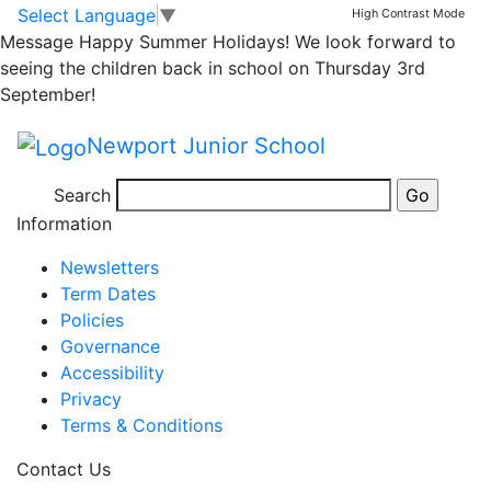
Arthog Miss Hardy’s
Skip to main content
Skip to footer
Select Language
▼
High Contrast Mode
Message
Happy Summer Holidays! We look forward to
Group – Day 3 Part 2
seeing the children back in school on Thursday 3rd
September!
Newport Junior School
Posted in
Year 5 Message
,
School Updates
,
Year 5
Search
Bulletin
Information
Newsletters
Term Dates
Policies
Governance
Accessibility
Privacy
Terms & Conditions
Contact Us