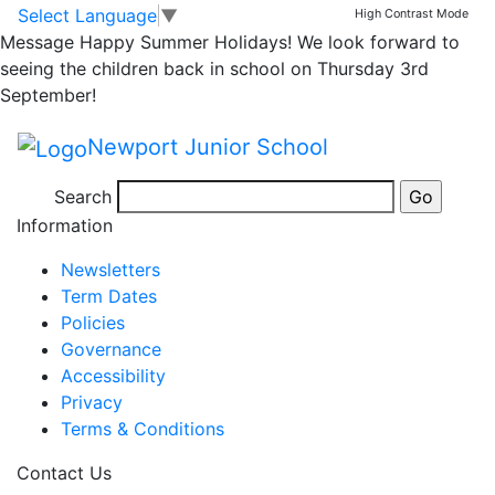
Arthog – Mr M’s
Skip to main content
Skip to footer
Select Language
▼
High Contrast Mode
Message
Happy Summer Holidays! We look forward to
Group Day 2 Part 2
seeing the children back in school on Thursday 3rd
September!
Newport Junior School
Posted in
Year 5 Message
,
School Updates
,
Year 5
Search
Bulletin
Information
Newsletters
Term Dates
Policies
Governance
Accessibility
Privacy
Terms & Conditions
Contact Us