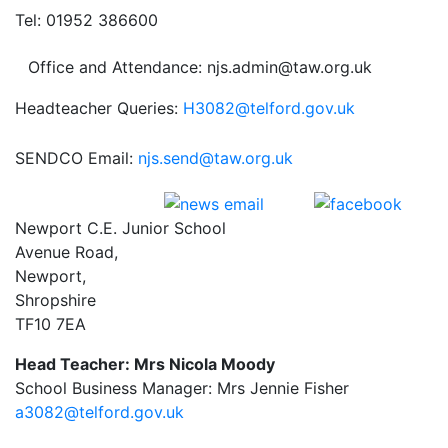
Tel: 01952 386600
Office and Attendance: njs.admin@taw.org.uk
Headteacher Queries:
H3082@telford.gov.uk
SENDCO Email:
njs.send@taw.org.uk
Newport C.E. Junior School
Avenue Road,
Newport,
Shropshire
TF10 7EA
Head Teacher: Mrs Nicola Moody
School Business Manager: Mrs Jennie Fisher
a3082@telford.gov.uk