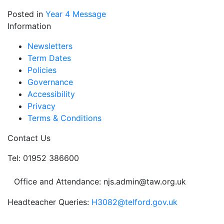
Posted in
Year 4 Message
Information
Newsletters
Term Dates
Policies
Governance
Accessibility
Privacy
Terms & Conditions
Contact Us
Tel: 01952 386600
Office and Attendance: njs.admin@taw.org.uk
Headteacher Queries:
H3082@telford.gov.uk