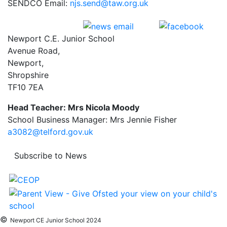
SENDCO Email:
njs.send@taw.org.uk
Newport C.E. Junior School
Avenue Road,
Newport,
Shropshire
TF10 7EA
Head Teacher: Mrs Nicola Moody
School Business Manager: Mrs Jennie Fisher
a3082@telford.gov.uk
Subscribe to News
©
Newport CE Junior School 2024