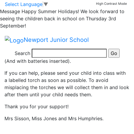
Can you help?
Skip to main content
Skip to footer
Select Language
▼
High Contrast Mode
Message
Happy Summer Holidays! We look forward to
seeing the children back in school on Thursday 3rd
As the children’s science topic is light this half term, it
September!
would be really useful if they could bring in a torch as
soon as possible. They will be using them on Friday
Newport Junior School
and throughout the rest of the half term.
Search
It would be really helpful… the brighter, the better!
(And with batteries inserted).
If you can help, please send your child into class with
a labelled torch as soon as possible. To avoid
misplacing the torches we will collect them in and look
after them until your child needs them.
Thank you for your support!
Mrs Sisson, Miss Jones and Mrs Humphries.