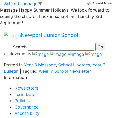
Celebrating Success
Skip to main content
Skip to footer
Select Language
▼
High Contrast Mode
Message
Happy Summer Holidays! We look forward to
– Louis and William
seeing the children back in school on Thursday 3rd
September!
Louis Mallett and William Buckland (3B) completed the
Newport Junior School
5km kick butt mudrun today at Weston Park.
Search
Well done boys, all at NJS are proud of your
achievements.
Posted in
Year 3 Message
,
School Updates
,
Year 3
Bulletin
|
Tagged
Weekly School Newsletter
Information
Newsletters
Term Dates
Policies
Governance
Accessibility