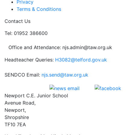
Privacy
Terms & Conditions
Contact Us
Tel: 01952 386600
Office and Attendance: njs.admin@taw.org.uk
Headteacher Queries:
H3082@telford.gov.uk
SENDCO Email:
njs.send@taw.org.uk
Newport C.E. Junior School
Avenue Road,
Newport,
Shropshire
TF10 7EA