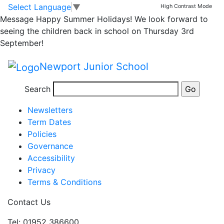
Feeling festive at
Skip to main content
Skip to footer
Select Language
▼
High Contrast Mode
Message
Happy Summer Holidays! We look forward to
NJS!
seeing the children back in school on Thursday 3rd
September!
Newport Junior School
Posted in
School Updates
,
Email Bulletin - All
Search
Information
Newsletters
Term Dates
Policies
Governance
Accessibility
Privacy
Terms & Conditions
Contact Us
Tel: 01952 386600