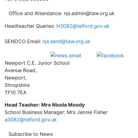
Office and Attendance: njs.admin@taw.org.uk
Headteacher Queries:
H3082@telford.gov.uk
SENDCO Email:
njs.send@taw.org.uk
Newport C.E. Junior School
Avenue Road,
Newport,
Shropshire
TF10 7EA
Head Teacher: Mrs Nicola Moody
School Business Manager: Mrs Jennie Fisher
a3082@telford.gov.uk
Subscribe to News