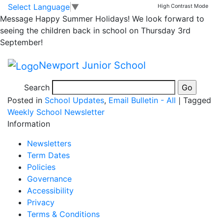
Grab and Go Forms
Skip to main content
Skip to footer
Select Language
▼
High Contrast Mode
Message
Happy Summer Holidays! We look forward to
2nd Half Summer
seeing the children back in school on Thursday 3rd
September!
Term
Newport Junior School
Search
Posted in
School Updates
,
Email Bulletin - All
|
Tagged
Weekly School Newsletter
Information
Newsletters
Term Dates
Policies
Governance
Accessibility
Privacy
Terms & Conditions