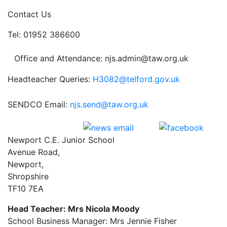
Contact Us
Tel: 01952 386600
Office and Attendance: njs.admin@taw.org.uk
Headteacher Queries:
H3082@telford.gov.uk
SENDCO Email:
njs.send@taw.org.uk
Newport C.E. Junior School
Avenue Road,
Newport,
Shropshire
TF10 7EA
Head Teacher: Mrs Nicola Moody
School Business Manager: Mrs Jennie Fisher