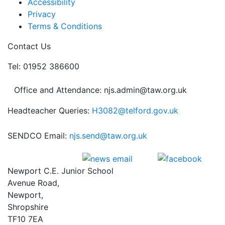
Accessibility
Privacy
Terms & Conditions
Contact Us
Tel: 01952 386600
Office and Attendance: njs.admin@taw.org.uk
Headteacher Queries:
H3082@telford.gov.uk
SENDCO Email:
njs.send@taw.org.uk
Newport C.E. Junior School
Avenue Road,
Newport,
Shropshire
TF10 7EA