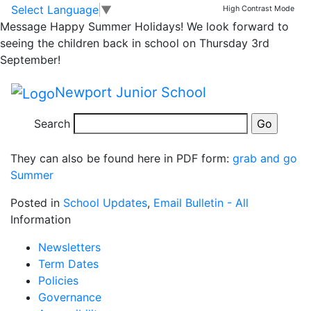
Grab and Go option
Skip to main content
Skip to footer
Select Language
▼
High Contrast Mode
Message
Happy Summer Holidays! We look forward to
for School Meals
seeing the children back in school on Thursday 3rd
September!
We will resume a pre order system for Grab and Go.
Newport Junior School
Please return the form below (to school or by email to
natasha.brown@taw.org.uk) on or by a Thursday each
Search
week with your order for the following week.
They can also be found here in PDF form:
grab and go
Summer
Posted in
School Updates
,
Email Bulletin - All
Information
Newsletters
Term Dates
Policies
Governance