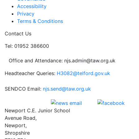
Accessibility
Privacy
Terms & Conditions
Contact Us
Tel: 01952 386600
Office and Attendance: njs.admin@taw.org.uk
Headteacher Queries:
H3082@telford.gov.uk
SENDCO Email:
njs.send@taw.org.uk
Newport C.E. Junior School
Avenue Road,
Newport,
Shropshire