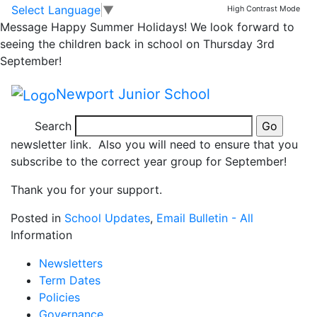
Homework
Skip to main content
Skip to footer
Select Language
▼
High Contrast Mode
Message
Happy Summer Holidays! We look forward to
seeing the children back in school on Thursday 3rd
Please can we remind you that homework is posted in
September!
the classes, homework section on our website and will
no longer be Parent Mailed to you.
Newport Junior School
Please can we encourage you to ensure that you
Search
subscribe to alerts from our website by clicking on the
newsletter link. Also you will need to ensure that you
subscribe to the correct year group for September!
Thank you for your support.
Posted in
School Updates
,
Email Bulletin - All
Information
Newsletters
Term Dates
Policies
Governance