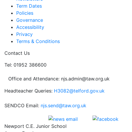
Term Dates
Policies
Governance
Accessibility
Privacy
Terms & Conditions
Contact Us
Tel: 01952 386600
Office and Attendance: njs.admin@taw.org.uk
Headteacher Queries:
H3082@telford.gov.uk
SENDCO Email:
njs.send@taw.org.uk
Newport C.E. Junior School