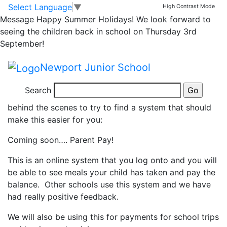
IMPORTANT UPDATE
Skip to main content
Skip to footer
Select Language
▼
High Contrast Mode
Message
Happy Summer Holidays! We look forward to
RE SCHOOL MEAL
seeing the children back in school on Thursday 3rd
September!
PAYMENT!
Newport Junior School
At NJs we know there are some frustrations around
Search
school meal payment and we have been working
behind the scenes to try to find a system that should
make this easier for you:
Coming soon…. Parent Pay!
This is an online system that you log onto and you will
be able to see meals your child has taken and pay the
balance. Other schools use this system and we have
had really positive feedback.
We will also be using this for payments for school trips