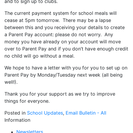
and to sign up to clubs.
The current payment system for school meals will
cease at 5pm tomorrow. There may be a lapse
between this and you receiving your details to create
a Parent Pay account: please do not worry. Any
money you have already on your account will move
over to Parent Pay and if you don’t have enough credit
no child will go without a meal.
We hope to have a letter with you for you to set up on
Parent Pay by Monday/Tuesday next week (all being
well!).
Thank you for your support as we try to improve
things for everyone.
Posted in
School Updates
,
Email Bulletin - All
Information
Newsletters