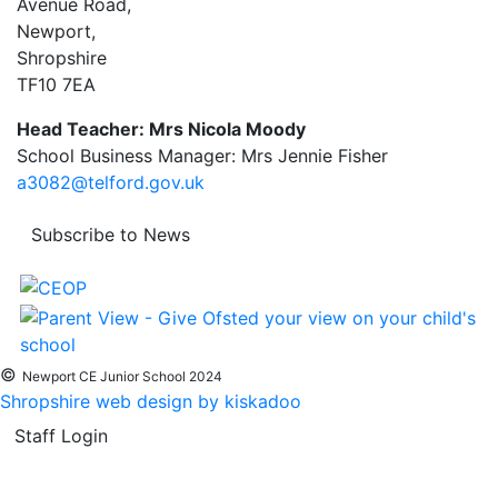
Avenue Road,
Newport,
Shropshire
TF10 7EA
Head Teacher: Mrs Nicola Moody
School Business Manager: Mrs Jennie Fisher
a3082@telford.gov.uk
Subscribe to News
©
Newport CE Junior School 2024
Shropshire web design by kiskadoo
Staff Login