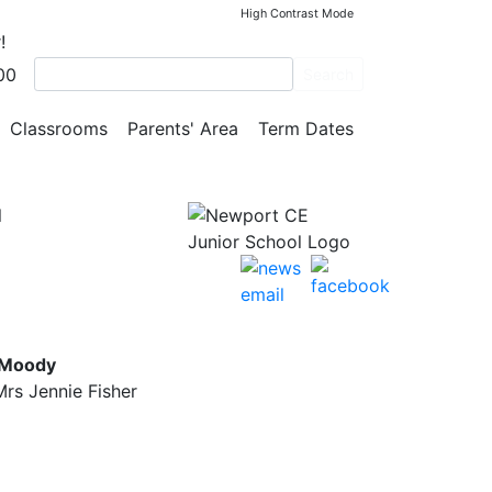
High Contrast Mode
!
00
eir
Search
Classrooms
Parents' Area
Term Dates
l
 Moody
rs Jennie Fisher