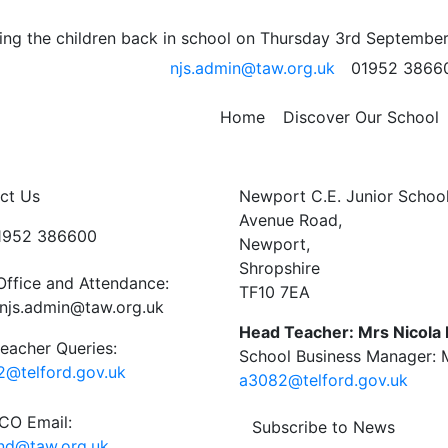
e Assembly
ng the children back in school on Thursday 3rd September
njs.admin@taw.org.uk
01952 3866
or Adventure will be sharing some photos and tales of th
Home
Discover Our School
supported this visit and parents for their support.
ct Us
Newport C.E. Junior Schoo
Avenue Road,
01952 386600
Newport,
Shropshire
Office and Attendance:
TF10 7EA
njs.admin@taw.org.uk
Head Teacher: Mrs Nicola
eacher Queries:
School Business Manager: M
@telford.gov.uk
a3082@telford.gov.uk
O Email:
Subscribe to News
end@taw.org.uk