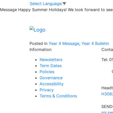
Manor Adventur
Skip to main content
Skip to footer
Select Language
▼
Message
Happy Summer Holidays! We look forward to seei
Wednesday at 3pm children who went to Man
adventure. Parents are welcome to attend.
Thank you again to the wonderful staff who 
Posted in
Year 4 Message
,
Year 4 Bulletin
Information
Conta
Newsletters
Tel: 
Term Dates
Policies
Governance
Accessibility
Headt
Privacy
H3082
Terms & Conditions
SENDC
njs.s