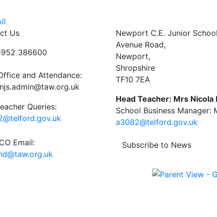
ll
ct Us
Newport C.E. Junior Schoo
Avenue Road,
01952 386600
Newport,
Shropshire
Office and Attendance:
TF10 7EA
njs.admin@taw.org.uk
Head Teacher: Mrs Nicola
eacher Queries:
School Business Manager: M
@telford.gov.uk
a3082@telford.gov.uk
O Email:
Subscribe to News
end@taw.org.uk