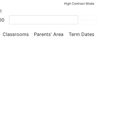
High Contrast Mode
!
00
Search
ar)
Classrooms
Parents' Area
Term Dates