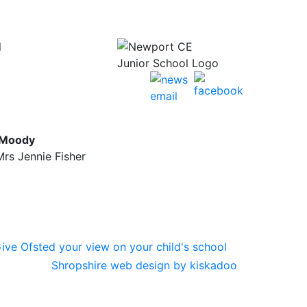
l
 Moody
rs Jennie Fisher
Shropshire web design by kiskadoo