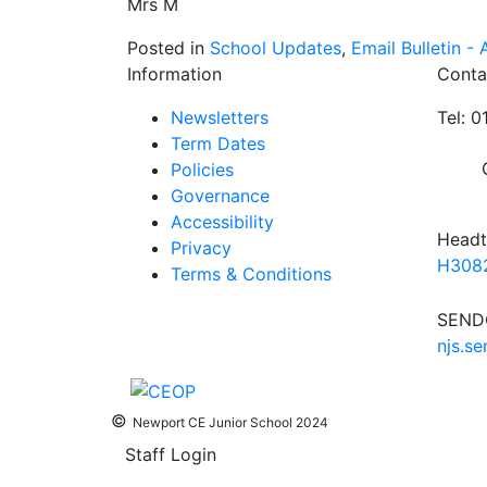
Mrs M
Posted in
School Updates
,
Email Bulletin - A
Information
Conta
Newsletters
Tel: 
Term Dates
Policies
Governance
Accessibility
Headt
Privacy
H3082
Terms & Conditions
SENDC
njs.s
©
Newport CE Junior School 2024
Staff Login