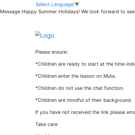
Microsoft Teams
Skip to main content
Skip to footer
Select Language
▼
Message
Happy Summer Holidays! We look forward to seei
Daily online lessons start tomorrow!
Tomorrow staff will be simply ensuring the 
and talking to the children about what wil
Please ensure:
*Children are ready to start at the time ind
*Children enter the lesson on Mute.
*Children do not use the chat function.
*Children are mindful of their background.
If you have not received the link please ema
Take care