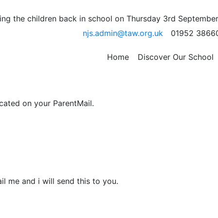
 Lessons Tomorrow
ng the children back in school on Thursday 3rd September
njs.admin@taw.org.uk
01952 3866
children can use the technology (as best as we can from af
Home
Discover Our School
l be happening over the next few weeks.
icated on your ParentMail.
il me and i will send this to you.