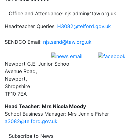
Office and Attendance: njs.admin@taw.org.uk
Headteacher Queries:
H3082@telford.gov.uk
SENDCO Email:
njs.send@taw.org.uk
Newport C.E. Junior School
Avenue Road,
Newport,
Shropshire
TF10 7EA
Head Teacher: Mrs Nicola Moody
School Business Manager: Mrs Jennie Fisher
a3082@telford.gov.uk
Subscribe to News