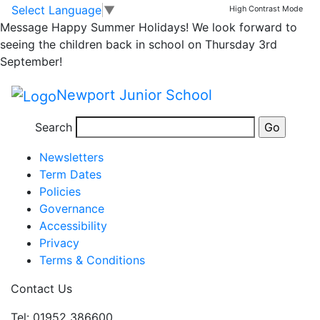
Mother’s Day Lunch
Skip to main content
Skip to footer
Select Language
▼
High Contrast Mode
Message
Happy Summer Holidays! We look forward to
Letter
seeing the children back in school on Thursday 3rd
September!
mums lunch
Newport Junior School
Posted in
School Updates
,
Email Bulletin - All
Search
Information
Newsletters
Term Dates
Policies
Governance
Accessibility
Privacy
Terms & Conditions
Contact Us
Tel: 01952 386600