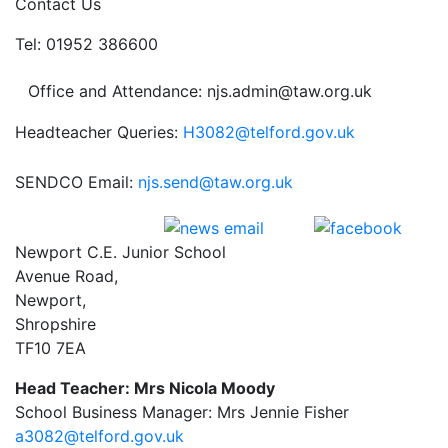
Contact Us
Tel: 01952 386600
Office and Attendance: njs.admin@taw.org.uk
Headteacher Queries:
H3082@telford.gov.uk
SENDCO Email:
njs.send@taw.org.uk
Newport C.E. Junior School
Avenue Road,
Newport,
Shropshire
TF10 7EA
Head Teacher: Mrs Nicola Moody
School Business Manager: Mrs Jennie Fisher
a3082@telford.gov.uk