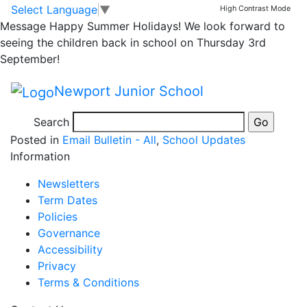
Mothers Day Lunch –
Skip to main content
Skip to footer
Select Language
▼
High Contrast Mode
Message
Happy Summer Holidays! We look forward to
NOW CLOSED
seeing the children back in school on Thursday 3rd
September!
Please note that no further places will be accepted for
Newport Junior School
Mothers Day Lunch on the 10th April. Any slips sent
into school will be returned home.
Search
Posted in
Email Bulletin - All
,
School Updates
Information
Newsletters
Term Dates
Policies
Governance
Accessibility
Privacy
Terms & Conditions