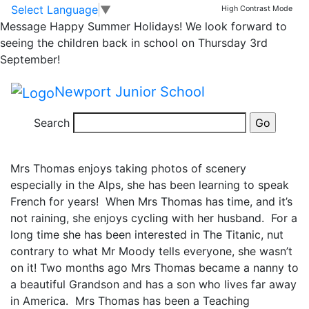
NJS Through the
Skip to main content
Skip to footer
Select Language
▼
High Contrast Mode
Message
Happy Summer Holidays! We look forward to
Keyhole…. Round 4
seeing the children back in school on Thursday 3rd
September!
answers!
Newport Junior School
NUMBER 13: Mrs Thomas
Search
Mrs Thomas enjoys taking photos of scenery
especially in the Alps, she has been learning to speak
French for years! When Mrs Thomas has time, and it’s
not raining, she enjoys cycling with her husband. For a
long time she has been interested in The Titanic, nut
contrary to what Mr Moody tells everyone, she wasn’t
on it! Two months ago Mrs Thomas became a nanny to
a beautiful Grandson and has a son who lives far away
in America. Mrs Thomas has been a Teaching