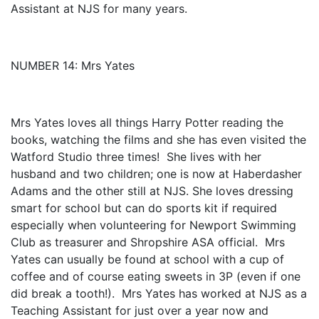
Assistant at NJS for many years.
NUMBER 14: Mrs Yates
Mrs Yates loves all things Harry Potter reading the
books, watching the films and she has even visited the
Watford Studio three times! She lives with her
husband and two children; one is now at Haberdasher
Adams and the other still at NJS. She loves dressing
smart for school but can do sports kit if required
especially when volunteering for Newport Swimming
Club as treasurer and Shropshire ASA official. Mrs
Yates can usually be found at school with a cup of
coffee and of course eating sweets in 3P (even if one
did break a tooth!). Mrs Yates has worked at NJS as a
Teaching Assistant for just over a year now and