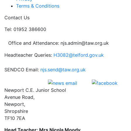
Terms & Conditions
Contact Us
Tel: 01952 386600
Office and Attendance: njs.admin@taw.org.uk
Headteacher Queries:
H3082@telford.gov.uk
SENDCO Email:
njs.send@taw.org.uk
Newport C.E. Junior School
Avenue Road,
Newport,
Shropshire
TF10 7EA
Head Teacher: Mrs Nicola Moody