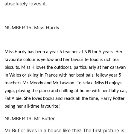
absolutely loves it.
NUMBER 15: Miss Hardy
Miss Hardy has been a year 5 teacher at NJS for 5 years. Her
favourite colour is yellow and her favourite food is rich tea
biscuits. Miss H loves the outdoors, particularly at her caravan
in Wales or skiing in France with her best pals, fellow year 5
teachers Mr Moody and Mr Lawson! To relax, Miss H enjoys
yoga, playing the piano and chilling at home with her fluffy cat,
Fat Albie. She loves books and reads all the time, Harry Potter
being her all-time favourite!
NUMBER 16: Mr Butler
Mr Butler lives in a house like this! The first picture is