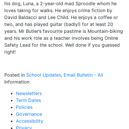
his dog, Luna, a 2-year-old mad Sproodle whom he
loves taking for walks. He enjoys crime fiction by
David Baldacci and Lee Child. He enjoys a coffee or
two, and has played guitar (badly!) for at least 20
years. Mr Butler’s favourite pastime is Mountain-biking
and his work role as a teacher involves being Online
Safety Lead for the school. Well done if you guessed
right!
Posted in
School Updates
,
Email Bulletin - All
Information
Newsletters
Term Dates
Policies
Governance
Accessibility
Privacy