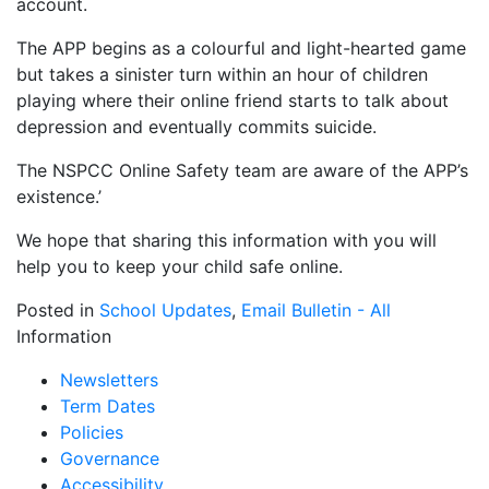
account.
The APP begins as a colourful and light-hearted game
but takes a sinister turn within an hour of children
playing where their online friend starts to talk about
depression and eventually commits suicide.
The NSPCC Online Safety team are aware of the APP’s
existence.’
We hope that sharing this information with you will
help you to keep your child safe online.
Posted in
School Updates
,
Email Bulletin - All
Information
Newsletters
Term Dates
Policies
Governance
Accessibility