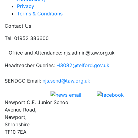
Privacy
Terms & Conditions
Contact Us
Tel: 01952 386600
Office and Attendance: njs.admin@taw.org.uk
Headteacher Queries:
H3082@telford.gov.uk
SENDCO Email:
njs.send@taw.org.uk
Newport C.E. Junior School
Avenue Road,
Newport,
Shropshire
TF10 7EA