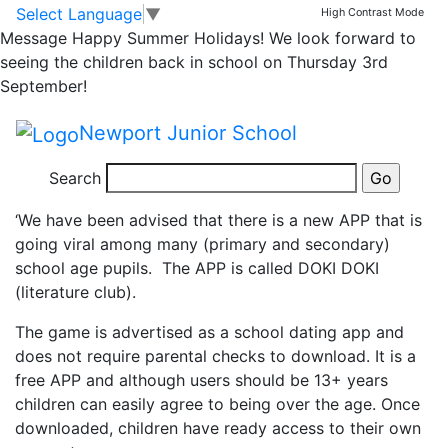
Online Safeguarding
Skip to main content
Skip to footer
Select Language
▼
High Contrast Mode
Message
Happy Summer Holidays! We look forward to
Alert
seeing the children back in school on Thursday 3rd
September!
We have received information from Public Health
Newport Junior School
regarding a potentially sinister APP called Doki Doki,
Search
They state:
‘We have been advised that there is a new APP that is
going viral among many (primary and secondary)
school age pupils. The APP is called DOKI DOKI
(literature club).
The game is advertised as a school dating app and
does not require parental checks to download. It is a
free APP and although users should be 13+ years
children can easily agree to being over the age. Once
downloaded, children have ready access to their own