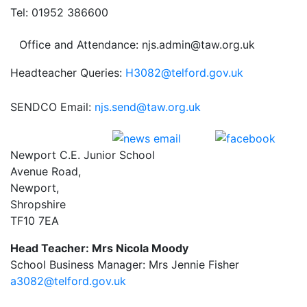
Tel: 01952 386600
Office and Attendance: njs.admin@taw.org.uk
Headteacher Queries:
H3082@telford.gov.uk
SENDCO Email:
njs.send@taw.org.uk
Newport C.E. Junior School
Avenue Road,
Newport,
Shropshire
TF10 7EA
Head Teacher: Mrs Nicola Moody
School Business Manager: Mrs Jennie Fisher
a3082@telford.gov.uk