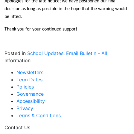
Apologies for the late notice; we have postponed our final
decision as long as possible in the hope that the warning would
be lifted.
Thank you for your continued support
Posted in
School Updates
,
Email Bulletin - All
Information
Newsletters
Term Dates
Policies
Governance
Accessibility
Privacy
Terms & Conditions
Contact Us