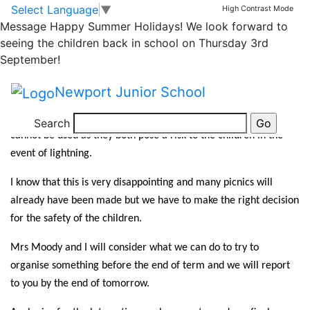
PARTY IN THE PARK
Skip to main content
Skip to footer
Select Language
▼
High Contrast Mode
Message
Happy Summer Holidays! We look forward to
CANCELLATION
seeing the children back in school on Thursday 3rd
September!
It is with great regret that we have had to take the decision to
Newport Junior School
cancel the Party In The Park tonight due to a thunderstorm
warning being issued. This means that the PA system and stage
Search
cannot be used as they both pose a risk to the children in the
event of lightning.
I know that this is very disappointing and many picnics will
already have been made but we have to make the right decision
for the safety of the children.
Mrs Moody and I will consider what we can do to try to
organise something before the end of term and we will report
to you by the end of tomorrow.