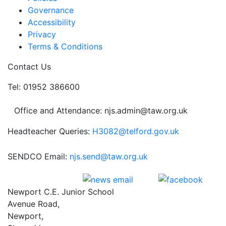
Governance
Accessibility
Privacy
Terms & Conditions
Contact Us
Tel: 01952 386600
Office and Attendance: njs.admin@taw.org.uk
Headteacher Queries:
H3082@telford.gov.uk
SENDCO Email:
njs.send@taw.org.uk
Newport C.E. Junior School
Avenue Road,
Newport,