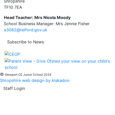
Shropshire
TF10 7EA
Head Teacher: Mrs Nicola Moody
School Business Manager: Mrs Jennie Fisher
a3082@telford.gov.uk
Subscribe to News
©
Newport CE Junior School 2024
Shropshire web design by kiskadoo
Staff Login