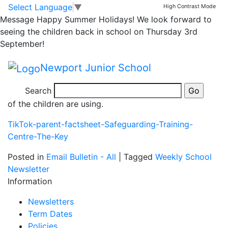
Safer Internet Day
Skip to main content
Skip to footer
Select Language
▼
High Contrast Mode
Message
Happy Summer Holidays! We look forward to
seeing the children back in school on Thursday 3rd
Today is National Safer Internet Day. The children will
September!
be talking in assembly about the importance of
keeping safe while engaging in online activities.
Newport Junior School
Parents might find this document useful. It is a fact
Search
sheet about TikTok, a video sharing app which many
of the children are using.
TikTok-parent-factsheet-Safeguarding-Training-
Centre-The-Key
Posted in
Email Bulletin - All
|
Tagged
Weekly School
Newsletter
Information
Newsletters
Term Dates
Policies