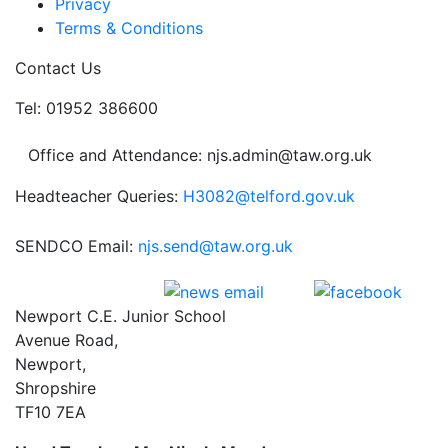
Privacy
Terms & Conditions
Contact Us
Tel: 01952 386600
Office and Attendance: njs.admin@taw.org.uk
Headteacher Queries:
H3082@telford.gov.uk
SENDCO Email:
njs.send@taw.org.uk
Newport C.E. Junior School
Avenue Road,
Newport,
Shropshire
TF10 7EA