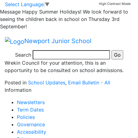
School Admissions
Skip to main content
Skip to footer
Select Language
▼
High Contrast Mode
Message
Happy Summer Holidays! We look forward to
Consultation
seeing the children back in school on Thursday 3rd
September!
Proposed School Admission Arrangements 20-21 –
Newport Junior School
consultation poster
Search
Please find attached a poster issued by Telford and
Wrekin Council for your attention, this is an
opportunity to be consulted on school admissions.
Posted in
School Updates
,
Email Bulletin - All
Information
Newsletters
Term Dates
Policies
Governance
Accessibility