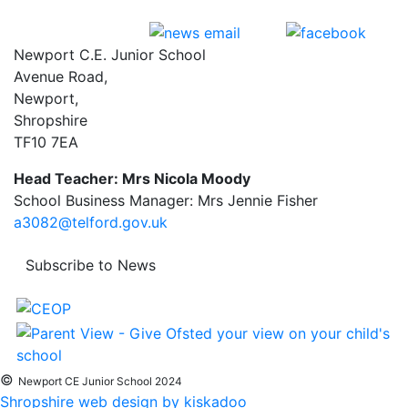
Newport C.E. Junior School
Avenue Road,
Newport,
Shropshire
TF10 7EA
Head Teacher: Mrs Nicola Moody
School Business Manager: Mrs Jennie Fisher
a3082@telford.gov.uk
Subscribe to News
©
Newport CE Junior School 2024
Shropshire web design by kiskadoo