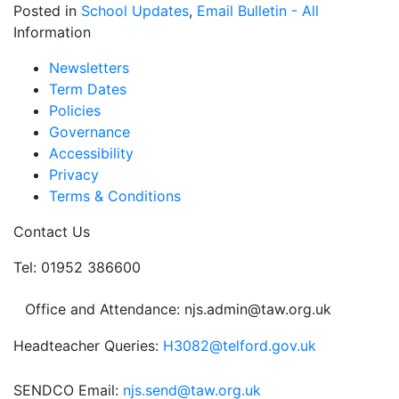
Posted in
School Updates
,
Email Bulletin - All
Information
Newsletters
Term Dates
Policies
Governance
Accessibility
Privacy
Terms & Conditions
Contact Us
Tel: 01952 386600
Office and Attendance: njs.admin@taw.org.uk
Headteacher Queries:
H3082@telford.gov.uk
SENDCO Email:
njs.send@taw.org.uk