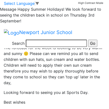
Sports Days and Sun!
Skip to main content
Skip to footer
Select Language
▼
High Contrast Mode
Message
Happy Summer Holidays! We look forward to
seeing the children back in school on Thursday 3rd
Dear Parents and Carers,
September!
Please can we remind you it is Year 3 and 4 Sports
Newport Junior School
Day tomorrow and Years 5 and 6 on Tuesday; 1.30pm
start for both.
Search
The forecast for the week is looking to be very warm
and sunny 🙂 Please can we remind you all to send
children with sun hats, sun cream and water bottles.
Children will need to apply their own sun cream
therefore you may wish to apply thoroughly before
they come to school so they can ‘top up’ later in the
day,
Looking forward to seeing you at Sports Day.
Best wishes