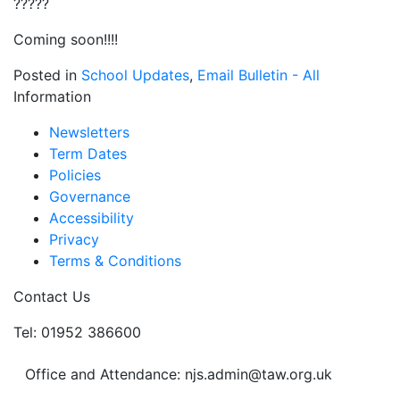
?????
Coming soon!!!!
Posted in
School Updates
,
Email Bulletin - All
Information
Newsletters
Term Dates
Policies
Governance
Accessibility
Privacy
Terms & Conditions
Contact Us
Tel: 01952 386600
Office and Attendance: njs.admin@taw.org.uk