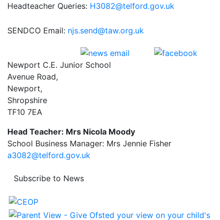
Headteacher Queries:
H3082@telford.gov.uk
SENDCO Email:
njs.send@taw.org.uk
Newport C.E. Junior School
Avenue Road,
Newport,
Shropshire
TF10 7EA
Head Teacher: Mrs Nicola Moody
School Business Manager: Mrs Jennie Fisher
a3082@telford.gov.uk
Subscribe to News