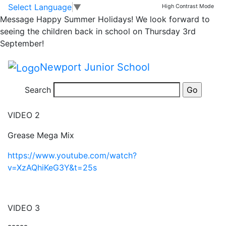
Team NJS
Skip to main content
Skip to footer
Select Language
▼
High Contrast Mode
Message
Happy Summer Holidays! We look forward to
seeing the children back in school on Thursday 3rd
VIDEO 1
September!
The Golden Roll
Newport Junior School
https://www.youtube.com/watch?v=fU618Yhj1LA&t=5s
Search
VIDEO 2
Grease Mega Mix
https://www.youtube.com/watch?
v=XzAQhiKeG3Y&t=25s
VIDEO 3