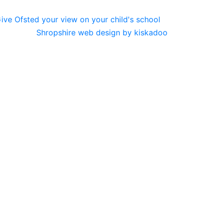
Shropshire web design by kiskadoo