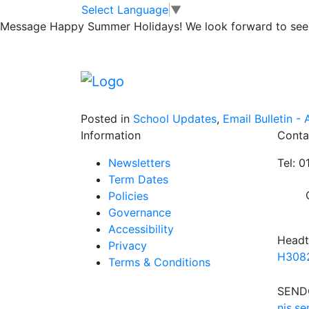
Telford Library 
Skip to main content
Skip to footer
Select Language
▼
Message
Happy Summer Holidays! We look forward to seei
If you wish to borrow a book and read it on 
to go about it.
https://www.telford.gov.uk/info/20407/dig
Posted in
School Updates
,
Email Bulletin - A
Information
Conta
Newsletters
Tel: 
Term Dates
Policies
Governance
Accessibility
Headt
Privacy
H3082
Terms & Conditions
SENDC
njs.s