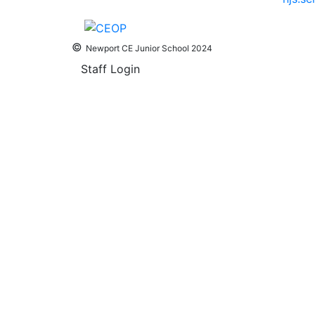
©
Newport CE Junior School 2024
Staff Login