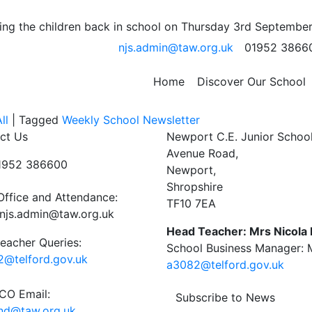
E-Books
ng the children back in school on Thursday 3rd September
njs.admin@taw.org.uk
01952 3866
your tablet then this link to the Telford Library will explai
Home
Discover Our School
ital_library/667/ebooks_and_eaudio_catalogue
ll
|
Tagged
Weekly School Newsletter
ct Us
Newport C.E. Junior Schoo
Avenue Road,
01952 386600
Newport,
Shropshire
Office and Attendance:
TF10 7EA
njs.admin@taw.org.uk
Head Teacher: Mrs Nicola
eacher Queries:
School Business Manager: M
@telford.gov.uk
a3082@telford.gov.uk
O Email:
Subscribe to News
end@taw.org.uk