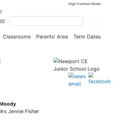
High Contrast Mode
!
00
n how
Search
Classrooms
Parents' Area
Term Dates
l
 Moody
rs Jennie Fisher