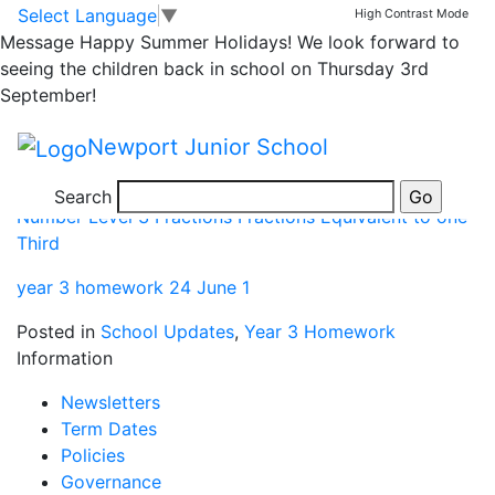
year 3 homework
Skip to main content
Skip to footer
Select Language
▼
High Contrast Mode
Message
Happy Summer Holidays! We look forward to
seeing the children back in school on Thursday 3rd
Number Level 3 Fractions Fractions Equivalent to one
September!
Half
Newport Junior School
Number Level 3 Fractions Fractions Equivalent to one
Quarter
Search
Number Level 3 Fractions Fractions Equivalent to one
Third
year 3 homework 24 June 1
Posted in
School Updates
,
Year 3 Homework
Information
Newsletters
Term Dates
Policies
Governance