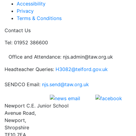
Accessibility
Privacy
Terms & Conditions
Contact Us
Tel: 01952 386600
Office and Attendance: njs.admin@taw.org.uk
Headteacher Queries:
H3082@telford.gov.uk
SENDCO Email:
njs.send@taw.org.uk
Newport C.E. Junior School
Avenue Road,
Newport,
Shropshire
TF10 7EA