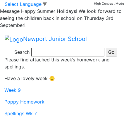
Year 4 Homework
Skip to main content
Skip to footer
Select Language
▼
High Contrast Mode
Message
Happy Summer Holidays! We look forward to
Due Friday 8th
seeing the children back in school on Thursday 3rd
September!
November
Newport Junior School
Good morning,
Search
Please find attached this week’s homework and
spellings.
Have a lovely week 🙂
Week 9
Poppy Homework
Spellings Wk 7