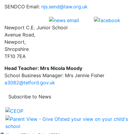
SENDCO Email:
njs.send@taw.org.uk
Newport C.E. Junior School
Avenue Road,
Newport,
Shropshire
TF10 7EA
Head Teacher: Mrs Nicola Moody
School Business Manager: Mrs Jennie Fisher
a3082@telford.gov.uk
Subscribe to News