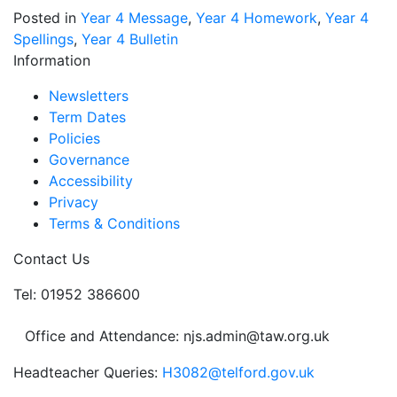
Posted in
Year 4 Message
,
Year 4 Homework
,
Year 4
Spellings
,
Year 4 Bulletin
Information
Newsletters
Term Dates
Policies
Governance
Accessibility
Privacy
Terms & Conditions
Contact Us
Tel: 01952 386600
Office and Attendance: njs.admin@taw.org.uk
Headteacher Queries:
H3082@telford.gov.uk