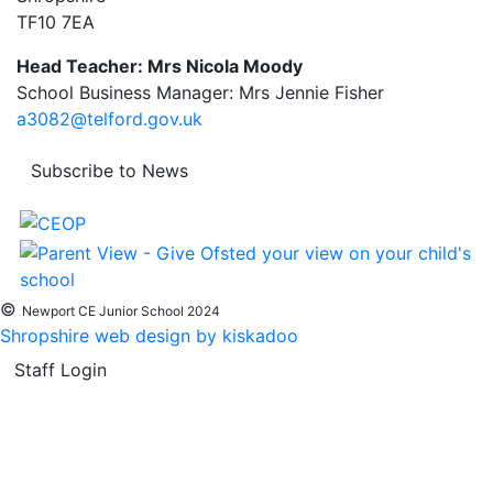
TF10 7EA
Head Teacher: Mrs Nicola Moody
School Business Manager: Mrs Jennie Fisher
a3082@telford.gov.uk
Subscribe to News
©
Newport CE Junior School 2024
Shropshire web design by kiskadoo
Staff Login