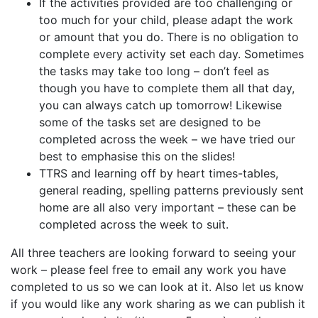
If the activities provided are too challenging or
too much for your child, please adapt the work
or amount that you do. There is no obligation to
complete every activity set each day. Sometimes
the tasks may take too long – don’t feel as
though you have to complete them all that day,
you can always catch up tomorrow! Likewise
some of the tasks set are designed to be
completed across the week – we have tried our
best to emphasise this on the slides!
TTRS and learning off by heart times-tables,
general reading, spelling patterns previously sent
home are all also very important – these can be
completed across the week to suit.
All three teachers are looking forward to seeing your
work – please feel free to email any work you have
completed to us so we can look at it. Also let us know
if you would like any work sharing as we can publish it