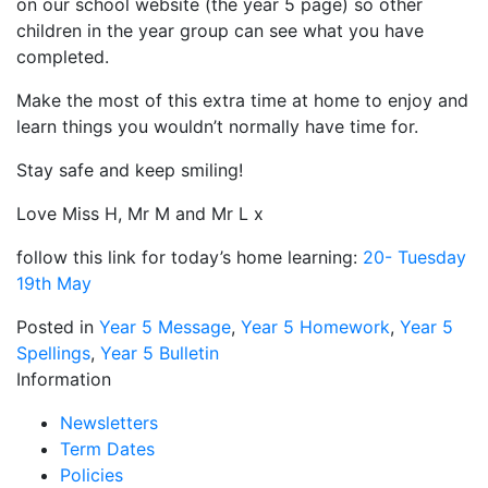
on our school website (the year 5 page) so other
children in the year group can see what you have
completed.
Make the most of this extra time at home to enjoy and
learn things you wouldn’t normally have time for.
Stay safe and keep smiling!
Love Miss H, Mr M and Mr L x
follow this link for today’s home learning:
20- Tuesday
19th May
Posted in
Year 5 Message
,
Year 5 Homework
,
Year 5
Spellings
,
Year 5 Bulletin
Information
Newsletters
Term Dates
Policies