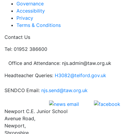
Governance
Accessibility
Privacy
Terms & Conditions
Contact Us
Tel: 01952 386600
Office and Attendance: njs.admin@taw.org.uk
Headteacher Queries:
H3082@telford.gov.uk
SENDCO Email:
njs.send@taw.org.uk
Newport C.E. Junior School
Avenue Road,
Newport,
Shropshire