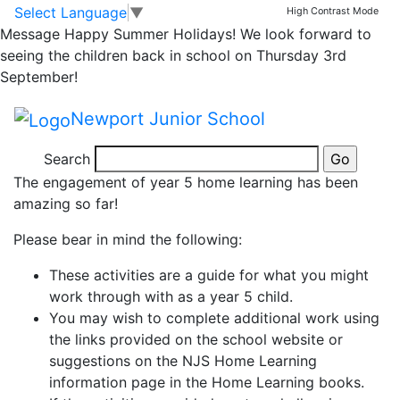
Year 5 Home
Skip to main content
Skip to footer
Select Language
▼
High Contrast Mode
Message
Happy Summer Holidays! We look forward to
Learning Tuesday
seeing the children back in school on Thursday 3rd
September!
19th May – Day 31
Newport Junior School
Dear Parents and Year 5’s,
Search
The engagement of year 5 home learning has been
amazing so far!
Please bear in mind the following:
These activities are a guide for what you might
work through with as a year 5 child.
You may wish to complete additional work using
the links provided on the school website or
suggestions on the NJS Home Learning
information page in the Home Learning books.