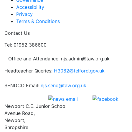
Governance
Accessibility
Privacy
Terms & Conditions
Contact Us
Tel: 01952 386600
Office and Attendance: njs.admin@taw.org.uk
Headteacher Queries:
H3082@telford.gov.uk
SENDCO Email:
njs.send@taw.org.uk
Newport C.E. Junior School
Avenue Road,
Newport,
Shropshire