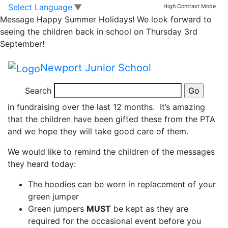
News
Skip to main content
Skip to footer
Select Language
▼
High Contrast Mode
Message
Happy Summer Holidays! We look forward to
Year 6 Leavers
seeing the children back in school on Thursday 3rd
September!
Hoodies!
Newport Junior School
Year 6 have received their leavers’ hoodies today, a
Search
huge thank you to our wonderful PTA for their efforts
in fundraising over the last 12 months. It’s amazing
that the children have been gifted these from the PTA
and we hope they will take good care of them.
We would like to remind the children of the messages
they heard today:
The hoodies can be worn in replacement of your
green jumper
Green jumpers
MUST
be kept as they are
required for the occasional event before you