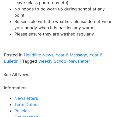
leave (class photo day etc)
No hoods to be worn up during school at any
point.
Be sensible with the weather: please do not wear
your hoody when it is particularly warm.
Please ensure they are washed regularly
Posted in
Headline News
,
Year 6 Message
,
Year 6
Bulletin
|
Tagged
Weekly School Newsletter
See All News
Information
Newsletters
Term Dates
Policies