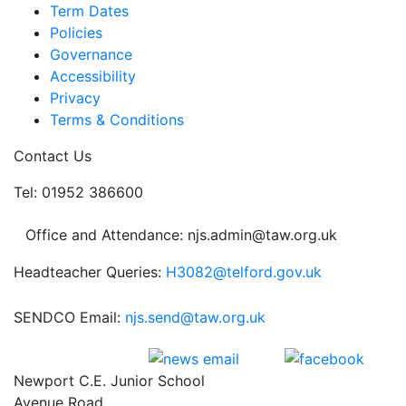
Term Dates
Policies
Governance
Accessibility
Privacy
Terms & Conditions
Contact Us
Tel: 01952 386600
Office and Attendance: njs.admin@taw.org.uk
Headteacher Queries:
H3082@telford.gov.uk
SENDCO Email:
njs.send@taw.org.uk
Newport C.E. Junior School
Avenue Road,