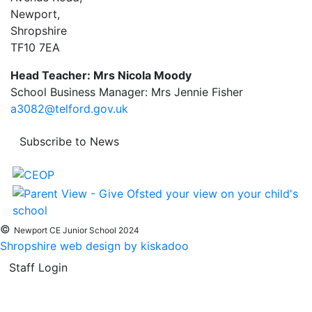
Newport,
Shropshire
TF10 7EA
Head Teacher: Mrs Nicola Moody
School Business Manager: Mrs Jennie Fisher
a3082@telford.gov.uk
Subscribe to News
©
Newport CE Junior School 2024
Shropshire web design by kiskadoo
Staff Login