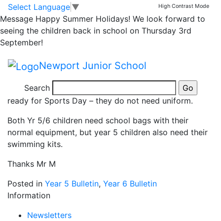
Yr 5/6 Sports Day –
Skip to main content
Skip to footer
Select Language
▼
High Contrast Mode
Message
Happy Summer Holidays! We look forward to
25.6.19
seeing the children back in school on Thursday 3rd
September!
Yr 5/6 Sports Day
Newport Junior School
Please can we remind the children and parents in Yr 5
Search
and 6 that they can come to school in their PE kits
ready for Sports Day – they do not need uniform.
Both Yr 5/6 children need school bags with their
normal equipment, but year 5 children also need their
swimming kits.
Thanks Mr M
Posted in
Year 5 Bulletin
,
Year 6 Bulletin
Information
Newsletters