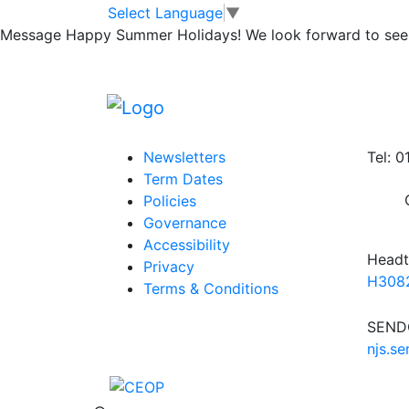
Yr 5 buggy works
Skip to main content
Skip to footer
Select Language
▼
Message
Happy Summer Holidays! We look forward to seei
Posted in
Year 5 Message
,
School Updates
Information
Conta
Newsletters
Tel: 
Term Dates
Policies
Governance
Accessibility
Headt
Privacy
H3082
Terms & Conditions
SENDC
njs.s