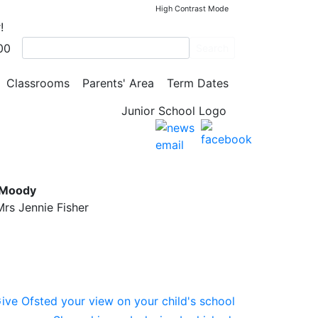
High Contrast Mode
!
00
Search
Classrooms
Parents' Area
Term Dates
l
 Moody
rs Jennie Fisher