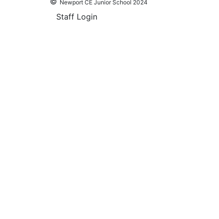
©
Newport CE Junior School 2024
Staff Login