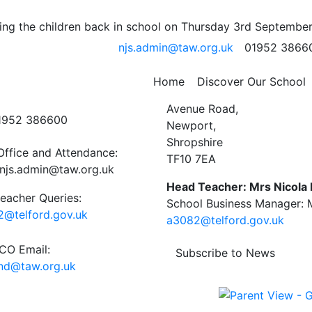
hop – pizza rally
ng the children back in school on Thursday 3rd September
njs.admin@taw.org.uk
01952 3866
Home
Discover Our School
ct Us
Newport C.E. Junior Schoo
Avenue Road,
01952 386600
Newport,
Shropshire
Office and Attendance:
TF10 7EA
njs.admin@taw.org.uk
Head Teacher: Mrs Nicola
eacher Queries:
School Business Manager: M
@telford.gov.uk
a3082@telford.gov.uk
O Email:
Subscribe to News
end@taw.org.uk