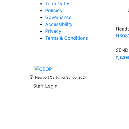
Term Dates
Policies
Governance
Accessibility
Headt
Privacy
H3082
Terms & Conditions
SENDC
njs.s
©
Newport CE Junior School 2024
Staff Login