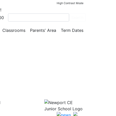
High Contrast Mode
!
00
thod
Search
Classrooms
Parents' Area
Term Dates
l