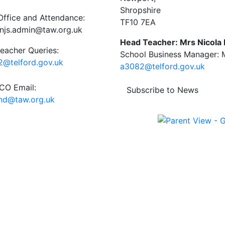
Shropshire
Office and Attendance:
TF10 7EA
njs.admin@taw.org.uk
Head Teacher: Mrs Nicola
eacher Queries:
School Business Manager: M
@telford.gov.uk
a3082@telford.gov.uk
O Email:
Subscribe to News
end@taw.org.uk