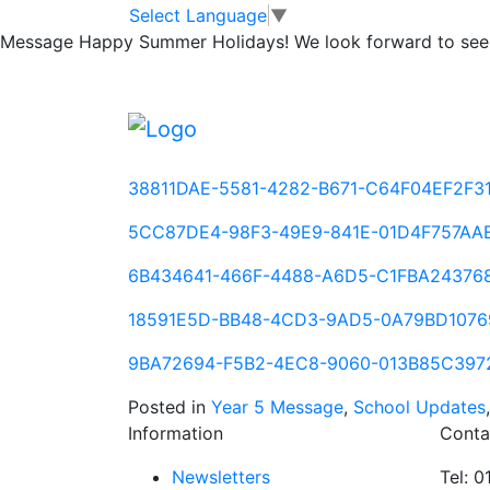
Yr 5 Homework A
Skip to main content
Skip to footer
Select Language
▼
Message
Happy Summer Holidays! We look forward to seei
Please use one of the following links which 
(both no remainder and remainders)
175D3D15-72C1-46DC-B073-657148DC8A
38811DAE-5581-4282-B671-C64F04EF2F3
5CC87DE4-98F3-49E9-841E-01D4F757AA
6B434641-466F-4488-A6D5-C1FBA24376
18591E5D-BB48-4CD3-9AD5-0A79BD1076
9BA72694-F5B2-4EC8-9060-013B85C397
Posted in
Year 5 Message
,
School Updates
Information
Conta
Newsletters
Tel: 