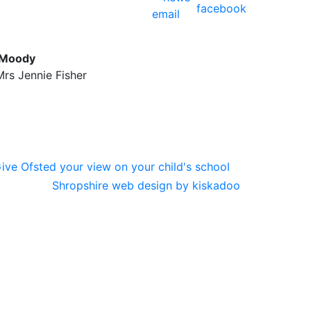
 Moody
rs Jennie Fisher
Shropshire web design by kiskadoo