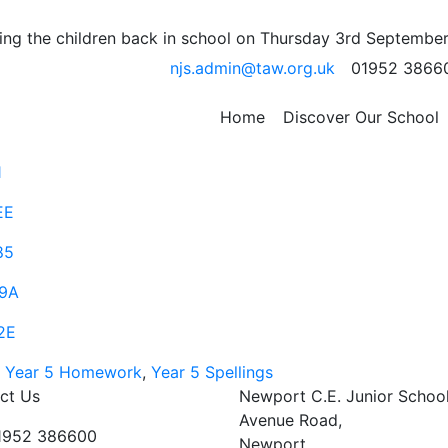
ssistance
ng the children back in school on Thursday 3rd September
njs.admin@taw.org.uk
01952 3866
will help support your child with short division written me
Home
Discover Our School
30
1
EE
85
9A
2E
,
Year 5 Homework
,
Year 5 Spellings
ct Us
Newport C.E. Junior Schoo
Avenue Road,
01952 386600
Newport,