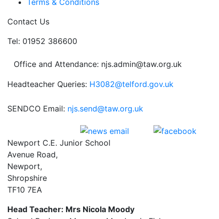
Terms & Conditions
Contact Us
Tel: 01952 386600
Office and Attendance: njs.admin@taw.org.uk
Headteacher Queries:
H3082@telford.gov.uk
SENDCO Email:
njs.send@taw.org.uk
Newport C.E. Junior School
Avenue Road,
Newport,
Shropshire
TF10 7EA
Head Teacher: Mrs Nicola Moody