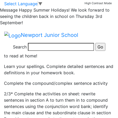
Yr6 homework due
Skip to main content
Skip to footer
Select Language
▼
High Contrast Mode
Message
Happy Summer Holidays! We look forward to
Wednesday 13th
seeing the children back in school on Thursday 3rd
September!
November
Newport Junior School
Read at least 3 times and ask an adult to sign your
Search
reading diary to confirm. Please encourage your child
to read at home!
Learn your spellings. Complete detailed sentences and
definitions in your homework book.
Complete the compound/complex sentence activity
2/3* Complete the activities on sheet: rewrite
sentences in section A to turn them in to compound
sentences using the conjunction word bank; identify
the main clause and the subordinate clause in section