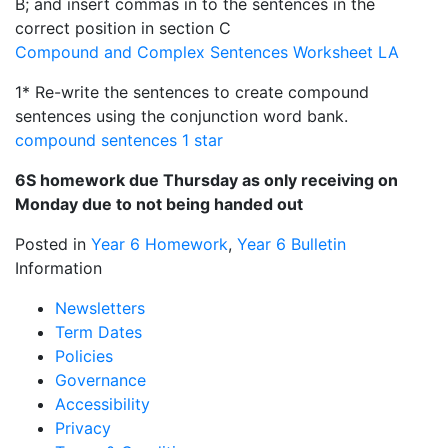
B; and insert commas in to the sentences in the
correct position in section C
Compound and Complex Sentences Worksheet LA
1* Re-write the sentences to create compound
sentences using the conjunction word bank.
compound sentences 1 star
6S homework due Thursday as only receiving on
Monday due to not being handed out
Posted in
Year 6 Homework
,
Year 6 Bulletin
Information
Newsletters
Term Dates
Policies
Governance
Accessibility
Privacy