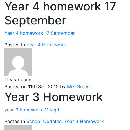
Year 4 homework 17
September
Year 4 homework 17 September
Posted in
Year 4 Homework
11 years ago
Posted on 11th Sep 2015 by
Mrs Green
Year 3 Homework
year 3 homework 11 sept
Posted in
School Updates
,
Year 4 Homework