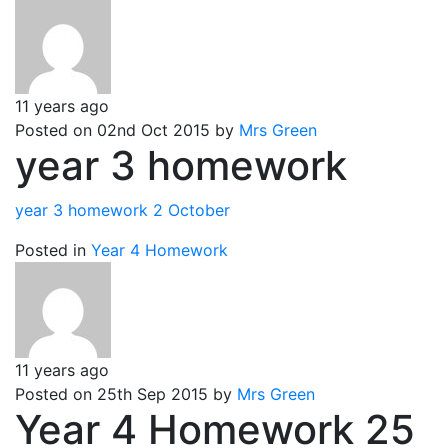
11 years ago
Posted on 02nd Oct 2015 by
Mrs Green
year 3 homework
year 3 homework 2 October
Posted in
Year 4 Homework
11 years ago
Posted on 25th Sep 2015 by
Mrs Green
Year 4 Homework 25