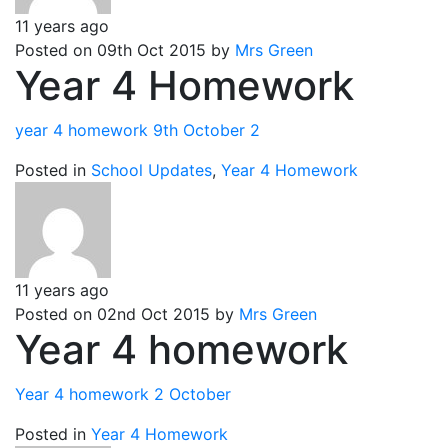
11 years ago
Posted on 09th Oct 2015 by
Mrs Green
Year 4 Homework
year 4 homework 9th October 2
Posted in
School Updates
,
Year 4 Homework
11 years ago
Posted on 02nd Oct 2015 by
Mrs Green
Year 4 homework
Year 4 homework 2 October
Posted in
Year 4 Homework