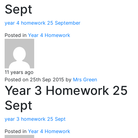
Sept
year 4 homework 25 September
Posted in
Year 4 Homework
11 years ago
Posted on 25th Sep 2015 by
Mrs Green
Year 3 Homework 25
Sept
year 3 homework 25 Sept
Posted in
Year 4 Homework