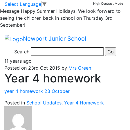
Classrooms
Skip to main content
Skip to footer
Select Language
▼
High Contrast Mode
Message
Happy Summer Holidays! We look forward to
Year 4 Homework
seeing the children back in school on Thursday 3rd
September!
Newport Junior School
Search
11 years ago
Posted on 23rd Oct 2015 by
Mrs Green
Year 4 homework
year 4 homework 23 October
Posted in
School Updates
,
Year 4 Homework