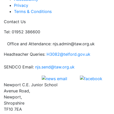
Privacy
Terms & Conditions
Contact Us
Tel: 01952 386600
Office and Attendance: njs.admin@taw.org.uk
Headteacher Queries:
H3082@telford.gov.uk
SENDCO Email:
njs.send@taw.org.uk
Newport C.E. Junior School
Avenue Road,
Newport,
Shropshire
TF10 7EA