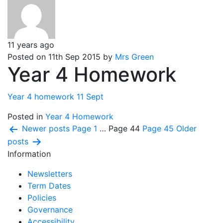
11 years ago
Posted on 11th Sep 2015 by
Mrs Green
Year 4 Homework
Year 4 homework 11 Sept
Posted in
Year 4 Homework
Posts
Newer
posts
Page 1
…
Page 44
Page 45
Older
posts
pagination
Information
Newsletters
Term Dates
Policies
Governance
Accessibility