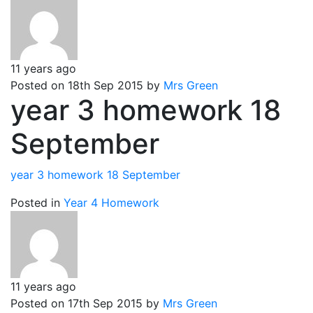
11 years ago
Posted on 18th Sep 2015 by
Mrs Green
year 3 homework 18
September
year 3 homework 18 September
Posted in
Year 4 Homework
11 years ago
Posted on 17th Sep 2015 by
Mrs Green