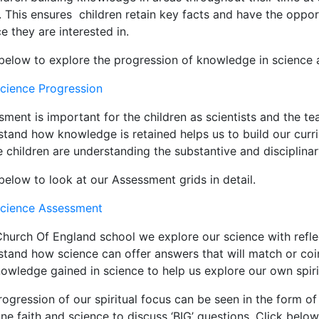
 This ensures children retain key facts and have the oppor
e they are interested in.
 below to explore the progression of knowledge in science 
cience Progression
ment is important for the children as scientists and the te
stand how knowledge is retained helps us to build our curr
 children are understanding the substantive and disciplina
below to look at our Assessment grids in detail.
cience Assessment
hurch Of England school we explore our science with reflect
stand how science can offer answers that will match or coin
owledge gained in science to help us explore our own spirit
ogression of our spiritual focus can be seen in the form of 
e faith and science to discuss ‘BIG’ questions. Click below