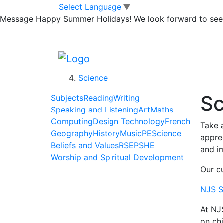
Skip to main content
Skip to footer
Home
Select Language
▼
>
Message
Happy Summer Holidays! We look forward to seei
Learning
>
Subjects
>
Science
Sc
Subjects
Reading
Writing
Speaking and Listening
Art
Maths
Computing
Design Technology
French
Take a
Geography
History
Music
PE
Science
apprec
Beliefs and Values
RSE
PSHE
and im
Worship and Spiritual Development
Our cu
NJS S
At NJ
on chi