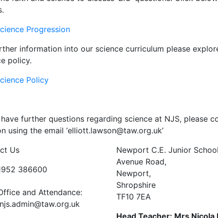
s.
cience Progression
rther information into our science curriculum please explo
e policy.
cience Policy
 have further questions regarding science at NJS, please co
 using the email ‘elliott.lawson@taw.org.uk’
ct Us
Newport C.E. Junior Schoo
Avenue Road,
01952 386600
Newport,
Shropshire
Office and Attendance:
TF10 7EA
njs.admin@taw.org.uk
Head Teacher: Mrs Nicola