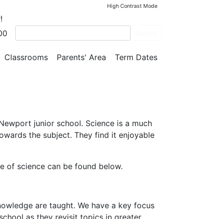
High Contrast Mode
!
00
Search
Classrooms
Parents' Area
Term Dates
 Newport junior school. Science is a much
owards the subject. They find it enjoyable
ine of science can be found below.
knowledge are taught. We have a key focus
chool as they revisit topics in greater