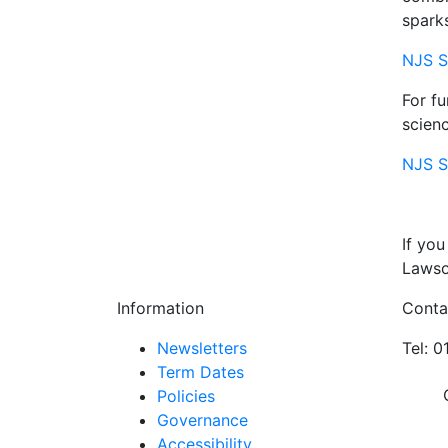
spark
NJS S
For fu
scienc
NJS S
If you
Lawson
Information
Conta
Newsletters
Tel: 
Term Dates
Policies
Governance
Accessibility