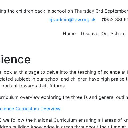
ng the children back in school on Thursday 3rd September
njs.admin@taw.org.uk
01952 3866
Home
Discover Our School
ience
 look at this page to delve into the teaching of science at
iated subject in our school and children have high praise t
portant towards their futures.
rriculum overview exploring the three I’s and general outl
cience Curriculum Overview
S we follow the National Curriculum ensuring all areas of 
ldren building knowledge in areas throughout their time at s