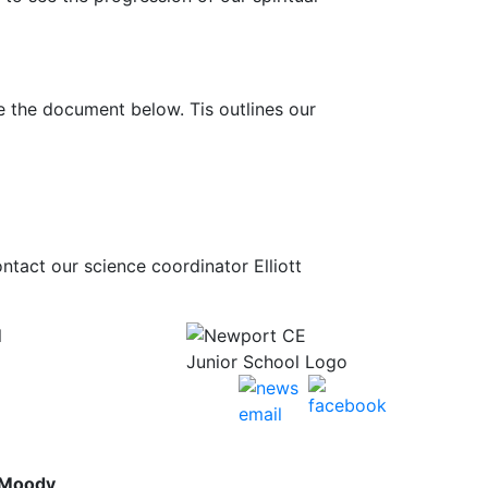
re the document below. Tis outlines our
ntact our science coordinator Elliott
l
 Moody