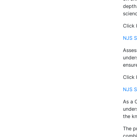
depth.
scienc
Click
NJS S
Assess
under
ensure
Click 
NJS S
As a C
under
the kn
The pr
combin