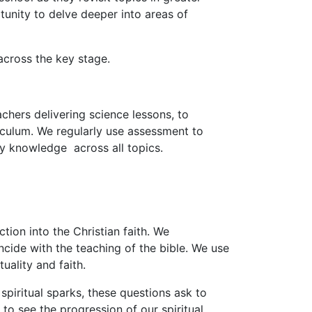
tunity to delve deeper into areas of
across the key stage.
achers delivering science lessons, to
iculum. We regularly use assessment to
ry knowledge across all topics.
ion into the Christian faith. We
cide with the teaching of the bible. We use
uality and faith.
spiritual sparks, these questions ask to
 to see the progression of our spiritual