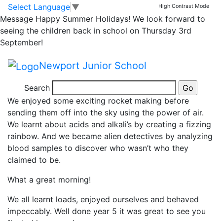
Sensational science
Skip to main content
Skip to footer
Select Language
▼
High Contrast Mode
Message
Happy Summer Holidays! We look forward to
at BBS
seeing the children back in school on Thursday 3rd
September!
Today we had the privilege of visiting Burton Borough
Newport Junior School
School for the morning to learn some exciting new
things in science.
Search
We enjoyed some exciting rocket making before
sending them off into the sky using the power of air.
We learnt about acids and alkali’s by creating a fizzing
rainbow. And we became alien detectives by analyzing
blood samples to discover who wasn’t who they
claimed to be.
What a great morning!
We all learnt loads, enjoyed ourselves and behaved
impeccably. Well done year 5 it was great to see you