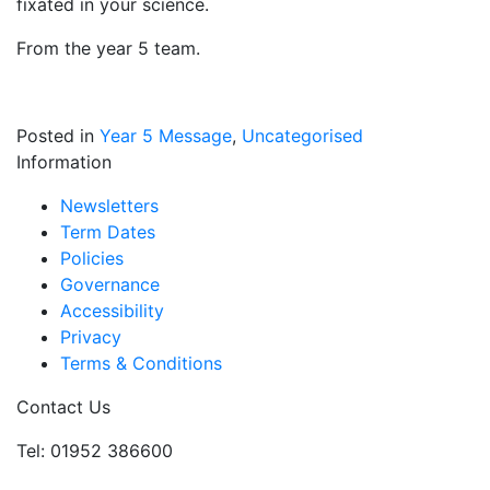
fixated in your science.
From the year 5 team.
Posted in
Year 5 Message
,
Uncategorised
Information
Newsletters
Term Dates
Policies
Governance
Accessibility
Privacy
Terms & Conditions
Contact Us
Tel: 01952 386600