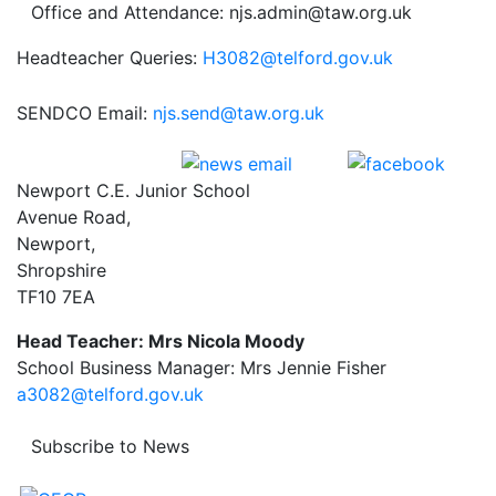
Office and Attendance: njs.admin@taw.org.uk
Headteacher Queries:
H3082@telford.gov.uk
SENDCO Email:
njs.send@taw.org.uk
Newport C.E. Junior School
Avenue Road,
Newport,
Shropshire
TF10 7EA
Head Teacher: Mrs Nicola Moody
School Business Manager: Mrs Jennie Fisher
a3082@telford.gov.uk
Subscribe to News