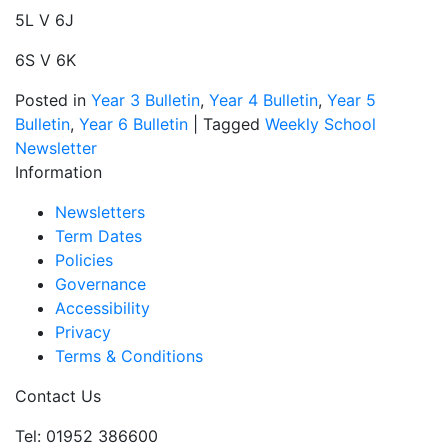
5L V 6J
6S V 6K
Posted in
Year 3 Bulletin
,
Year 4 Bulletin
,
Year 5
Bulletin
,
Year 6 Bulletin
|
Tagged
Weekly School
Newsletter
Information
Newsletters
Term Dates
Policies
Governance
Accessibility
Privacy
Terms & Conditions
Contact Us
Tel: 01952 386600