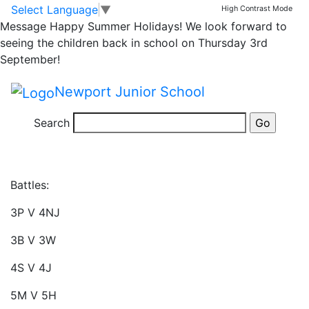
Times Table Rock
Skip to main content
Skip to footer
Select Language
▼
High Contrast Mode
Message
Happy Summer Holidays! We look forward to
Stars – Battles
seeing the children back in school on Thursday 3rd
September!
There is a brand new set of rock star battles on this
Newport Junior School
week. Each battle is live from 09:30 today, and will
end at 12:30 on Thursday ready for the winners to be
Search
announced in celebration assembly.
Battles:
3P V 4NJ
3B V 3W
4S V 4J
5M V 5H