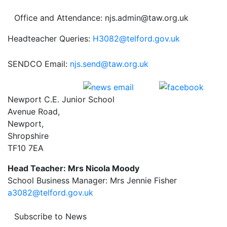
Office and Attendance: njs.admin@taw.org.uk
Headteacher Queries:
H3082@telford.gov.uk
SENDCO Email:
njs.send@taw.org.uk
Newport C.E. Junior School
Avenue Road,
Newport,
Shropshire
TF10 7EA
Head Teacher: Mrs Nicola Moody
School Business Manager: Mrs Jennie Fisher
a3082@telford.gov.uk
Subscribe to News