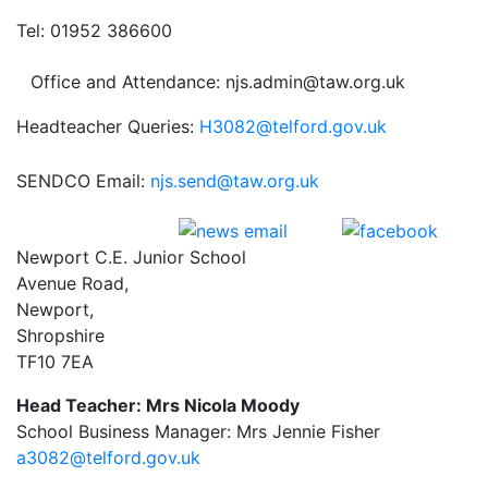
Tel: 01952 386600
Office and Attendance: njs.admin@taw.org.uk
Headteacher Queries:
H3082@telford.gov.uk
SENDCO Email:
njs.send@taw.org.uk
Newport C.E. Junior School
Avenue Road,
Newport,
Shropshire
TF10 7EA
Head Teacher: Mrs Nicola Moody
School Business Manager: Mrs Jennie Fisher
a3082@telford.gov.uk