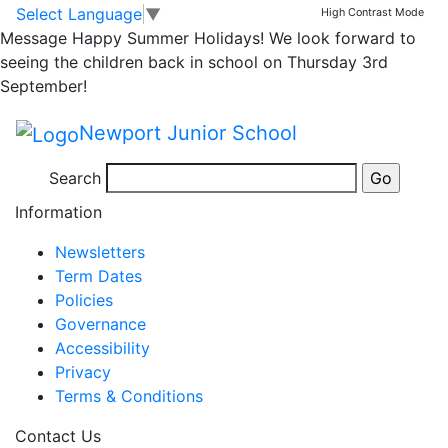
Well Done Oscar…
Skip to main content
Skip to footer
Select Language
▼
High Contrast Mode
Message
Happy Summer Holidays! We look forward to
seeing the children back in school on Thursday 3rd
Well done Oscar on a fantastic acrostic poem!
September!
Acrostic poem Oscar 4J
Newport Junior School
Search
Posted in
Year 4 Message
,
Year 4 Bulletin
Information
Newsletters
Term Dates
Policies
Governance
Accessibility
Privacy
Terms & Conditions
Contact Us