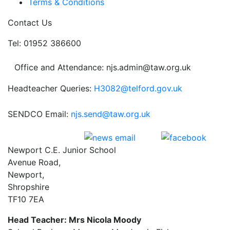
Terms & Conditions
Contact Us
Tel: 01952 386600
Office and Attendance: njs.admin@taw.org.uk
Headteacher Queries:
H3082@telford.gov.uk
SENDCO Email:
njs.send@taw.org.uk
Newport C.E. Junior School
Avenue Road,
Newport,
Shropshire
TF10 7EA
Head Teacher: Mrs Nicola Moody