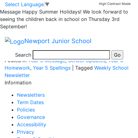
Yr 5 Homework for
Skip to main content
Skip to footer
Select Language
▼
High Contrast Mode
Message
Happy Summer Holidays! We look forward to
Wed 27th Nov
seeing the children back in school on Thursday 3rd
September!
Newport Junior School
spelling lists
Search
Posted in
Year 5 Message
,
School Updates
,
Year 5
Homework
,
Year 5 Spellings
|
Tagged
Weekly School
Newsletter
Information
Newsletters
Term Dates
Policies
Governance
Accessibility
Privacy