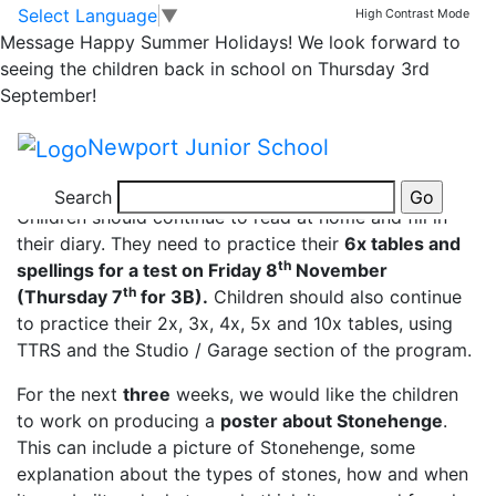
Year 3 Spellings and
Skip to main content
Skip to footer
Select Language
▼
High Contrast Mode
Message
Happy Summer Holidays! We look forward to
homework
seeing the children back in school on Thursday 3rd
September!
Dear Parents,
Newport Junior School
Year 3 spellings and hwk to be tested 8.11.19
Search
Children should continue to read at home and fill in
their diary. They need to practice their
6x tables and
th
spellings for a test on Friday 8
November
th
(Thursday 7
for 3B).
Children should also continue
to practice their 2x, 3x, 4x, 5x and 10x tables, using
TTRS and the Studio / Garage section of the program.
For the next
three
weeks, we would like the children
to work on producing a
poster about Stonehenge
.
This can include a picture of Stonehenge, some
explanation about the types of stones, how and when