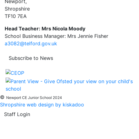
Newport,
Shropshire
TF10 7EA
Head Teacher: Mrs Nicola Moody
School Business Manager: Mrs Jennie Fisher
a3082@telford.gov.uk
Subscribe to News
©
Newport CE Junior School 2024
Shropshire web design by kiskadoo
Staff Login