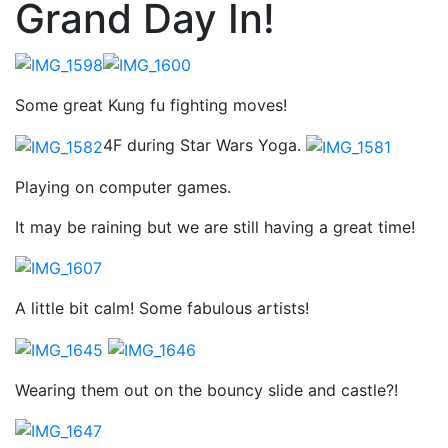
Grand Day In!
Some great Kung fu fighting moves!
4F during Star Wars Yoga.
Playing on computer games.
It may be raining but we are still having a great time!
A little bit calm! Some fabulous artists!
Wearing them out on the bouncy slide and castle?!