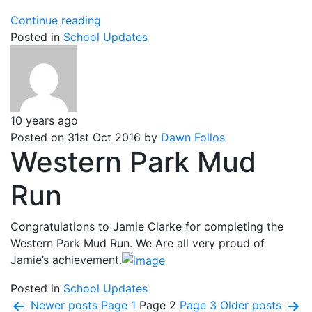
Untitled
Continue reading
Posted in
School Updates
10 years ago
Posted on 31st Oct 2016 by
Dawn Follos
Western Park Mud
Run
Congratulations to Jamie Clarke for completing the
Western Park Mud Run. We Are all very proud of
Jamie’s achievement.
Posted in
School Updates
Posts
Newer
posts
Page 1
Page 2
Page 3
Older
posts