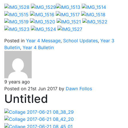
Posted in
Year 4 Message
,
School Updates
,
Year 3
Bulletin
,
Year 4 Bulletin
9 years ago
Posted on 21st Jun 2017 by
Dawn Follos
Untitled