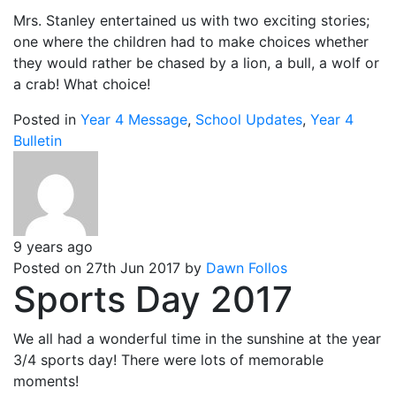
Mrs. Stanley entertained us with two exciting stories;
one where the children had to make choices whether
they would rather be chased by a lion, a bull, a wolf or
a crab! What choice!
Posted in
Year 4 Message
,
School Updates
,
Year 4
Bulletin
9 years ago
Posted on 27th Jun 2017 by
Dawn Follos
Sports Day 2017
We all had a wonderful time in the sunshine at the year
3/4 sports day! There were lots of memorable
moments!