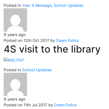
Posted in
Year 4 Message
,
School Updates
9 years ago
Posted on 12th Oct 2017 by
Dawn Follos
4S visit to the library
Posted in
School Updates
9 years ago
Posted on 11th Jul 2017 by
Dawn Follos