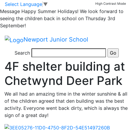
Dawn Follos
Skip to main content
Skip to footer
Select Language
▼
High Contrast Mode
Message
Happy Summer Holidays! We look forward to
seeing the children back in school on Thursday 3rd
September!
Newport Junior School
9 years ago
Search
Posted on 11th Nov 2017 by
Dawn Follos
4F shelter building at
Chetwynd Deer Park
We all had an amazing time in the winter sunshine & all
of the children agreed that den building was the best
activity. Everyone went back dirty, which is always the
sign of a great day!