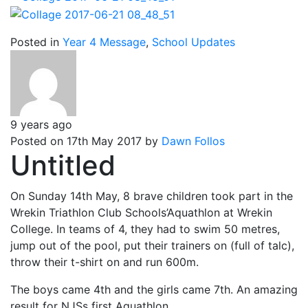
Posted in
Year 4 Message
,
School Updates
9 years ago
Posted on 17th May 2017 by
Dawn Follos
Untitled
On Sunday 14th May, 8 brave children took part in the
Wrekin Triathlon Club Schools’Aquathlon at Wrekin
College. In teams of 4, they had to swim 50 metres,
jump out of the pool, put their trainers on (full of talc),
throw their t-shirt on and run 600m.
The boys came 4th and the girls came 7th. An amazing
result for NJSs first Aquathlon.