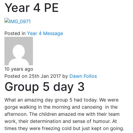
Year 4 PE
Posted in
Year 4 Message
10 years ago
Posted on 25th Jan 2017 by
Dawn Follos
Group 5 day 3
What an amazing day group 5 had today. We were
gorge walking in the morning and canoeing in the
afternoon. The children amazed me with their team
work, their determination and sense of humour. At
times they were freezing cold but just kept on going.