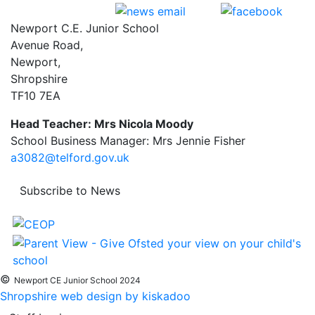
Newport C.E. Junior School
Avenue Road,
Newport,
Shropshire
TF10 7EA
Head Teacher: Mrs Nicola Moody
School Business Manager: Mrs Jennie Fisher
a3082@telford.gov.uk
Subscribe to News
©
Newport CE Junior School 2024
Shropshire web design by kiskadoo