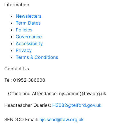
Information
pagination
Newsletters
Term Dates
Policies
Governance
Accessibility
Privacy
Terms & Conditions
Contact Us
Tel: 01952 386600
Office and Attendance: njs.admin@taw.org.uk
Headteacher Queries:
H3082@telford.gov.uk
SENDCO Email:
njs.send@taw.org.uk