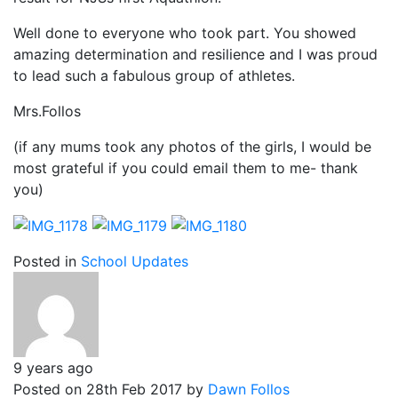
Well done to everyone who took part. You showed
amazing determination and resilience and I was proud
to lead such a fabulous group of athletes.
Mrs.Follos
(if any mums took any photos of the girls, I would be
most grateful if you could email them to me- thank
you)
Posted in
School Updates
9 years ago
Posted on 28th Feb 2017 by
Dawn Follos