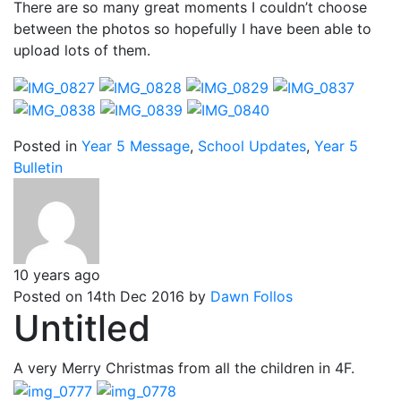
There are so many great moments I couldn’t choose
between the photos so hopefully I have been able to
upload lots of them.
Posted in
Year 5 Message
,
School Updates
,
Year 5
Bulletin
10 years ago
Posted on 14th Dec 2016 by
Dawn Follos
Untitled
A very Merry Christmas from all the children in 4F.